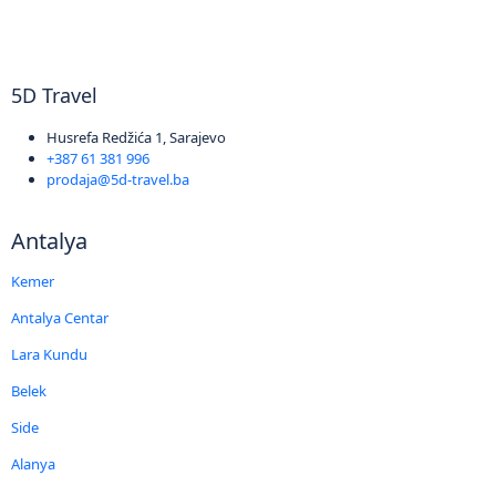
5D Travel
Husrefa Redžića 1, Sarajevo
+387 61 381 996
prodaja@5d-travel.ba
Antalya
Kemer
Antalya Centar
Lara Kundu
Belek
Side
Alanya