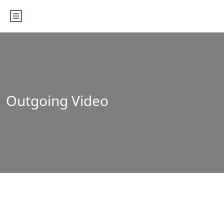
Outgoing Video